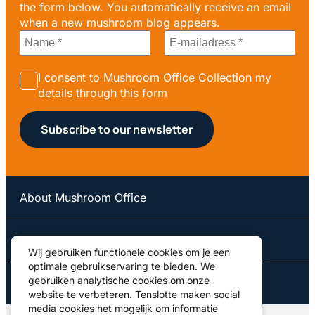
the form below. You automatically receive an email
when a new mushroom blog appears.
I consent to Mushroom Office Collection my
details through this form
About Mushroom Office
Our courses
Wij gebruiken functionele cookies om je een
optimale gebruikservaring te bieden. We
gebruiken analytische cookies om onze
Contact us
website te verbeteren. Tenslotte maken social
media cookies het mogelijk om informatie