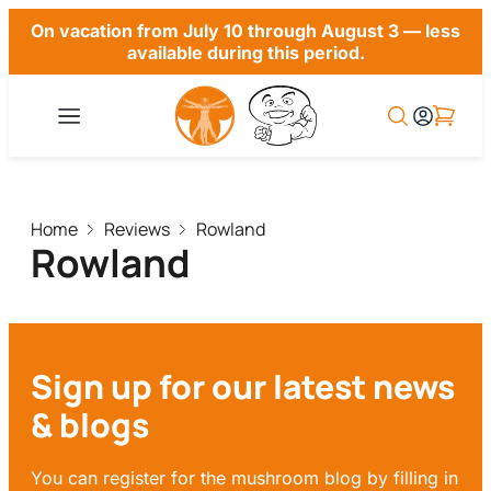
On vacation from July 10 through August 3 — less
available during this period.
Home
Reviews
Rowland
Rowland
Sign up for our latest news
& blogs
You can register for the mushroom blog by filling in