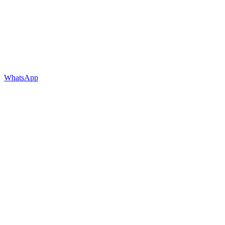
WhatsApp