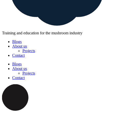
Training and education for the mushroom industry
Blogs
About us
Projects
Contact
Blogs
About us
Projects
Contact