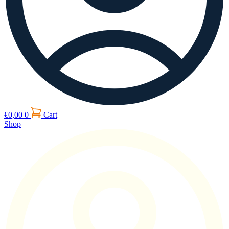
€
0,00
0
Cart
Shop