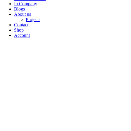
In Company
Blogs
About us
Projects
Contact
Shop
Account