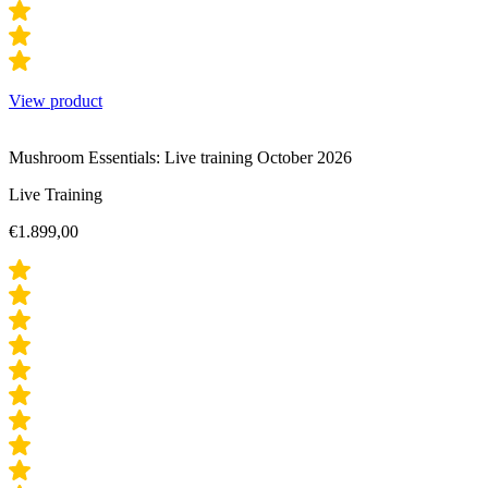
View product
Mushroom Essentials: Live training October 2026
Live Training
€
1.899,00