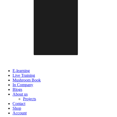
E-learning
Live Training
Mushroom Book
In Company
Blogs
About us
Projects
Contact
Shop
Account