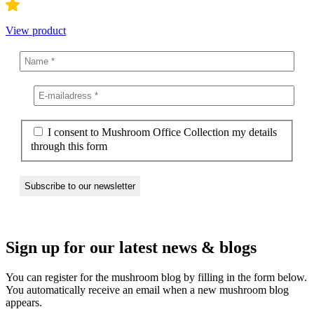
View product
I consent to Mushroom Office Collection my details
through this form
Sign up for our latest news & blogs
You can register for the mushroom blog by filling in the form below.
You automatically receive an email when a new mushroom blog
appears.