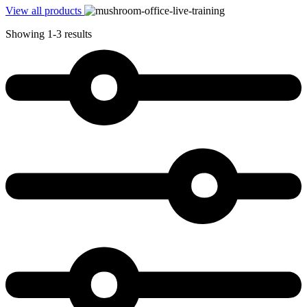
View all products
Showing 1-3 results