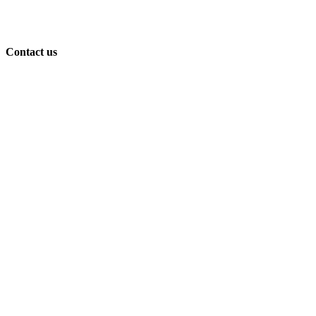
Contact us