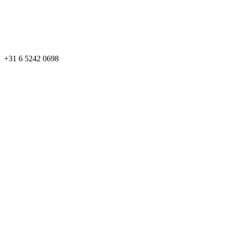
+31 6 5242 0698