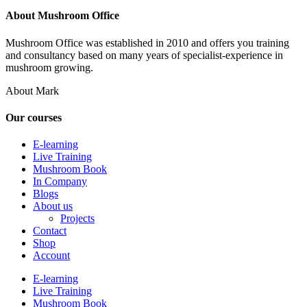
About Mushroom Office
Mushroom Office was established in 2010 and offers you training
and consultancy based on many years of specialist-experience in
mushroom growing.
About Mark
Our courses
E-learning
Live Training
Mushroom Book
In Company
Blogs
About us
Projects
Contact
Shop
Account
E-learning
Live Training
Mushroom Book