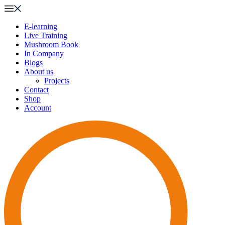
E-learning
Live Training
Mushroom Book
In Company
Blogs
About us
Projects
Contact
Shop
Account