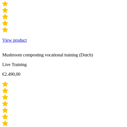
View product
Mushroom composting vocational training (Dutch)
Live Training
€
2.490,00