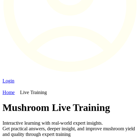
Login
Home
Live Training
Mushroom Live Training
Interactive learning with real-world expert insights.
Get practical answers, deeper insight, and improve mushroom yield
and quality through expert training