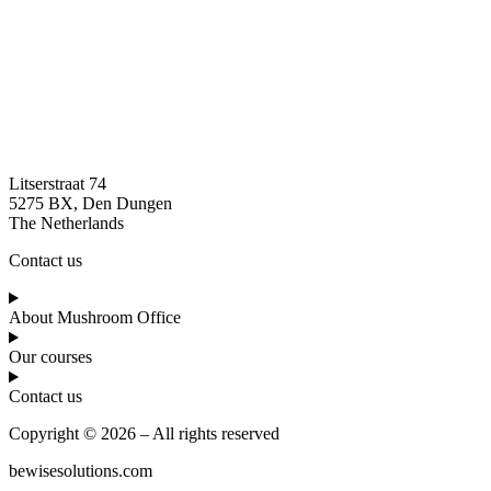
Litserstraat 74
5275 BX, Den Dungen
The Netherlands
Contact us
About Mushroom Office
Our courses
Contact us
Copyright © 2026 – All rights reserved
bewisesolutions.com