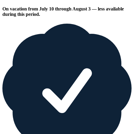
On vacation from July 10 through August 3 — less available
during this period.