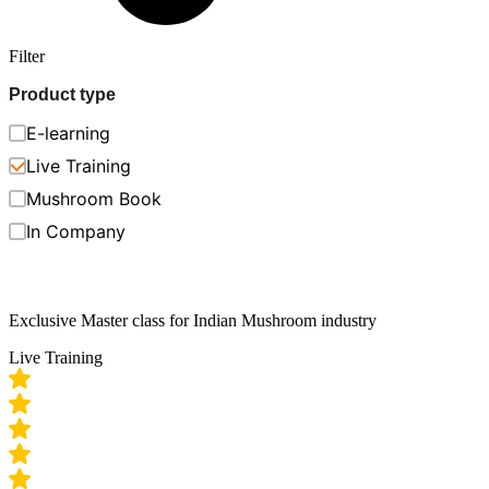
Filter
Product type
E-learning
Live Training
Mushroom Book
In Company
Exclusive Master class for Indian Mushroom industry
Live Training