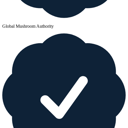
Global Mushroom Authority