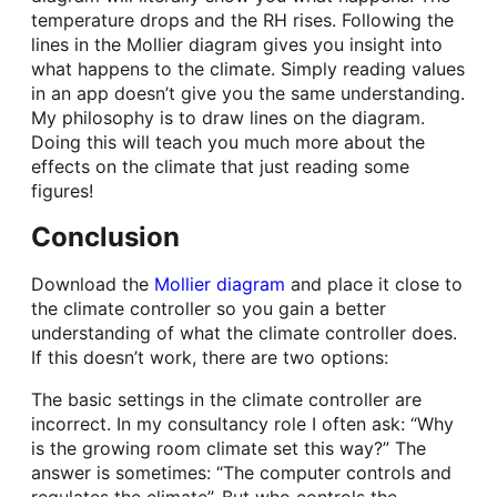
temperature drops and the RH rises. Following the
lines in the Mollier diagram gives you insight into
what happens to the climate. Simply reading values
in an app doesn’t give you the same understanding.
My philosophy is to draw lines on the diagram.
Doing this will teach you much more about the
effects on the climate that just reading some
figures!
Conclusion
Download the
Mollier diagram
and place it close to
the climate controller so you gain a better
understanding of what the climate controller does.
If this doesn’t work, there are two options:
The basic settings in the climate controller are
incorrect. In my consultancy role I often ask: “Why
is the growing room climate set this way?” The
answer is sometimes: “The computer controls and
regulates the climate”. But who controls the