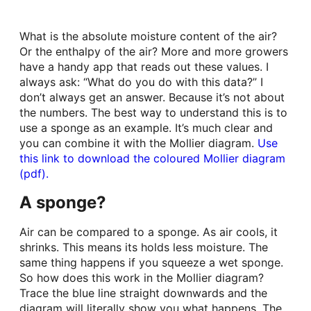
What is the absolute moisture content of the air?
Or the enthalpy of the air? More and more growers
have a handy app that reads out these values. I
always ask: “What do you do with this data?” I
don’t always get an answer. Because it’s not about
the numbers. The best way to understand this is to
use a sponge as an example. It’s much clear and
you can combine it with the Mollier diagram.
Use
this link to download the coloured Mollier diagram
(pdf).
A sponge?
Air can be compared to a sponge. As air cools, it
shrinks. This means its holds less moisture. The
same thing happens if you squeeze a wet sponge.
So how does this work in the Mollier diagram?
Trace the blue line straight downwards and the
diagram will literally show you what happens. The