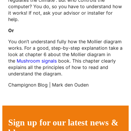
computer? You do, so you have to understand how
it works! If not, ask your advisor or installer for
help.
Or
You don’t understand fully how the Mollier diagram
works. For a good, step-by-step explanation take a
look at chapter 6 about the Mollier diagram in
the
Mushroom signals
book. This chapter clearly
explains all the principles of how to read and
understand the diagram.
Champignon Blog | Mark den Ouden
Sign up for our latest news &