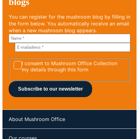
blogs
You can register for the mushroom blog by filling in
the form below. You automatically receive an email
when a new mushroom blog appears.
I consent to Mushroom Office Collection
my details through this form
About Mushroom Office
Our courses